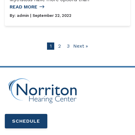
READ MORE
By:
admin
| September 22, 2022
1
2
3
Next »
SCHEDULE