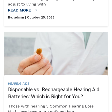
adjust to living with
READ MORE
By:
admin
| October 25, 2022
HEARING AIDS
Disposable vs. Rechargeable Hearing Aid
Batteries: Which is Right for You?
Those with hearing 5 Common Hearing Loss
Mythsloss have more options than