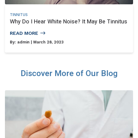
TINNITUS
Why Do I Hear White Noise? It May Be Tinnitus
READ MORE
By:
admin
| March 28, 2023
Discover More of Our Blog