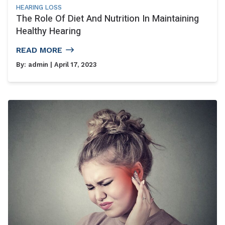
HEARING LOSS
The Role Of Diet And Nutrition In Maintaining
Healthy Hearing
READ MORE
By:
admin
| April 17, 2023