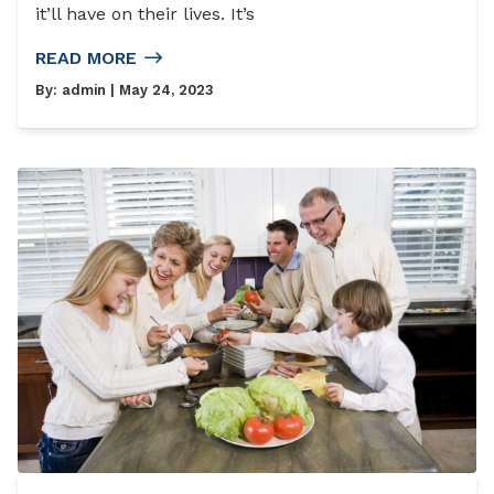
it’ll have on their lives. It’s
READ MORE
By:
admin
| May 24, 2023