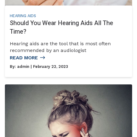
HEARING AIDS
Should You Wear Hearing Aids All The
Time?
Hearing aids are the tool that is most often
recommended by an audiologist
READ MORE
By:
admin
| February 22, 2023