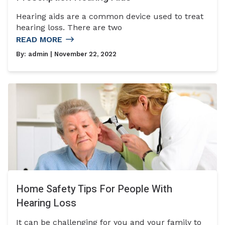
Hearing aids are a common device used to treat
hearing loss. There are two
READ MORE
By:
admin
| November 22, 2022
Home Safety Tips For People With
Hearing Loss
It can be challenging for you and your family to