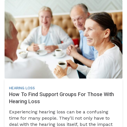
HEARING LOSS
How To Find Support Groups For Those With
Hearing Loss
Experiencing hearing loss can be a confusing
time for many people. They’ll not only have to
deal with the hearing loss itself, but the impact