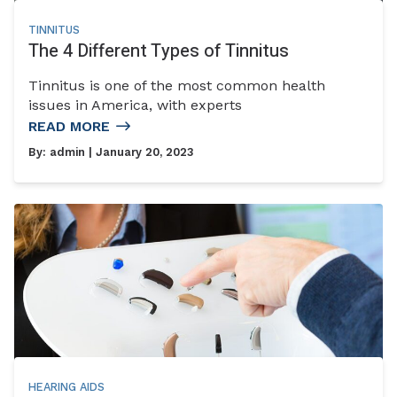
TINNITUS
The 4 Different Types of Tinnitus
Tinnitus is one of the most common health
issues in America, with experts
READ MORE
By:
admin
| January 20, 2023
HEARING AIDS