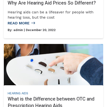
Why Are Hearing Aid Prices So Different?
Hearing aids can be a lifesaver for people with
hearing loss, but the cost
READ MORE
By:
admin
| December 20, 2022
HEARING AIDS
What is the Difference between OTC and
Prescription Hearing Aids