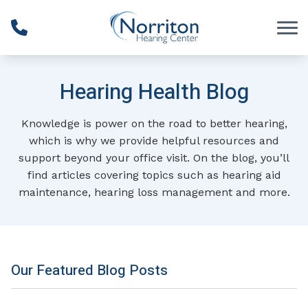
Skip to Content
Hearing Health Blog
Knowledge is power on the road to better hearing,
which is why we provide helpful resources and
support beyond your office visit. On the blog, you’ll
find articles covering topics such as hearing aid
maintenance, hearing loss management and more.
Our Featured Blog Posts