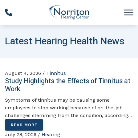
Skip to Content
Latest Hearing Health News
August 4, 2026 /
Tinnitus
Study Highlights the Effects of Tinnitus at
Work
Symptoms of tinnitus may be causing some
employees to stop working because of on-the-job
challenges stemming from the condition, according...
READ MORE
July 28, 2026 /
Hearing