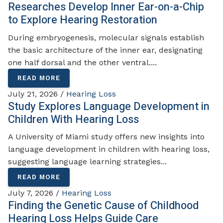
Researches Develop Inner Ear-on-a-Chip
to Explore Hearing Restoration
During embryogenesis, molecular signals establish
the basic architecture of the inner ear, designating
one half dorsal and the other ventral....
READ MORE
July 21, 2026 /
Hearing Loss
Study Explores Language Development in
Children With Hearing Loss
A University of Miami study offers new insights into
language development in children with hearing loss,
suggesting language learning strategies...
READ MORE
July 7, 2026 /
Hearing Loss
Finding the Genetic Cause of Childhood
Hearing Loss Helps Guide Care