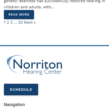
genetic deafness has successfully restored hearing in
children and adults, with...
READ MORE
1
2
3
…
22
Next »
SCHEDULE
Navigation