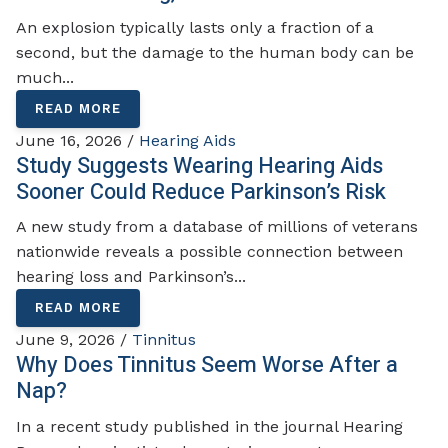
An explosion typically lasts only a fraction of a
second, but the damage to the human body can be
much...
READ MORE
June 16, 2026 /
Hearing Aids
Study Suggests Wearing Hearing Aids
Sooner Could Reduce Parkinson’s Risk
A new study from a database of millions of veterans
nationwide reveals a possible connection between
hearing loss and Parkinson’s...
READ MORE
June 9, 2026 /
Tinnitus
Why Does Tinnitus Seem Worse After a
Nap?
In a recent study published in the journal Hearing