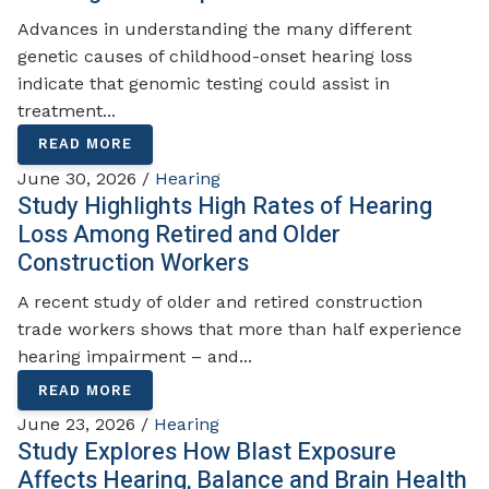
Advances in understanding the many different
genetic causes of childhood-onset hearing loss
indicate that genomic testing could assist in
treatment...
READ MORE
June 30, 2026 /
Hearing
Study Highlights High Rates of Hearing
Loss Among Retired and Older
Construction Workers
A recent study of older and retired construction
trade workers shows that more than half experience
hearing impairment – and...
READ MORE
June 23, 2026 /
Hearing
Study Explores How Blast Exposure
Affects Hearing, Balance and Brain Health