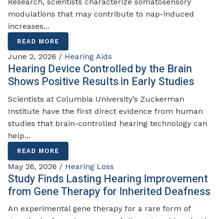
Research, scientists characterize somatosensory
modulations that may contribute to nap-induced
increases...
READ MORE
June 2, 2026 /
Hearing Aids
Hearing Device Controlled by the Brain
Shows Positive Results in Early Studies
Scientists at Columbia University’s Zuckerman
Institute have the first direct evidence from human
studies that brain-controlled hearing technology can
help...
READ MORE
May 26, 2026 /
Hearing Loss
Study Finds Lasting Hearing Improvement
from Gene Therapy for Inherited Deafness
An experimental gene therapy for a rare form of