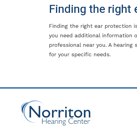
Finding the right
Finding the right ear protection i
you need additional information o
professional near you. A hearing 
for your specific needs.