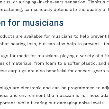
innitus, or a ringing-in-the-ears sensation. Tinnitus
hreatening, can seriously deteriorate the quality of li
on for musicians
cts are available for musicians to help prevent he
mbat hearing loss, but can also help to prevent tin
ugs for made for musicians playing a variety of diff
pes of materials, from foam to a softer plastic, and 
e earplugs are also beneficial for concert-goers to 
lugs are electronic and can be programmed to adju
ess and environment the musician is in. These ada
ortant, while filtering out damaging noise levels.