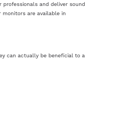
 professionals and deliver sound
 monitors are available in
ey can actually be beneficial to a