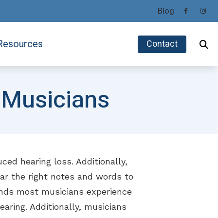
Blog
Resources
Contact
Helpful Hearing Links
Phonak
 Musicians
Impacts of Untreated Hearing Loss
ReSound
ids
Latest Hearing Health News
Signia
Preventing Musicians’ Hearing Loss
Unitron
Types of Hearing Loss
ced hearing loss. Additionally,
Understanding Tinnitus
hear the right notes and words to
ounds most musicians experience
aring. Additionally, musicians