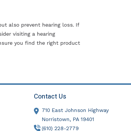
but also prevent hearing loss. If
der visiting a hearing
nsure you find the right product
Contact Us
710 East Johnson Highway
Norristown,
PA
19401
(610) 228-2779