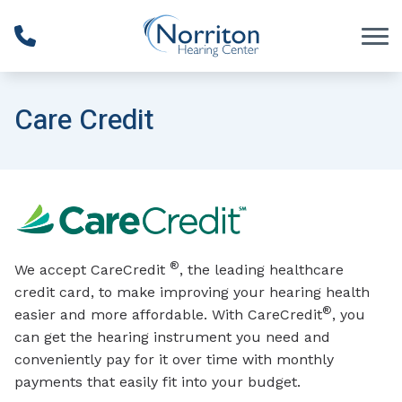
Skip to Content
Care Credit
®
We accept CareCredit
, the leading healthcare
credit card, to make improving your hearing health
®
easier and more affordable. With CareCredit
, you
can get the hearing instrument you need and
conveniently pay for it over time with monthly
payments that easily fit into your budget.