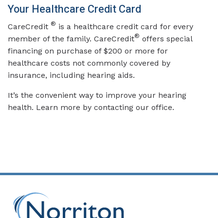
Your Healthcare Credit Card
®
CareCredit
is a healthcare credit card for every
®
member of the family. CareCredit
offers special
financing on purchase of $200 or more for
healthcare costs not commonly covered by
insurance, including hearing aids.
It’s the convenient way to improve your hearing
health. Learn more by contacting our office.