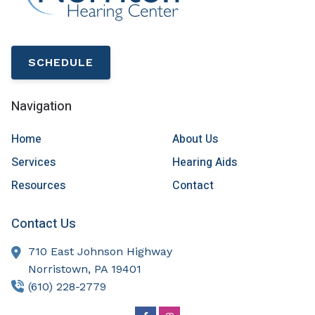
SCHEDULE
Navigation
Home
About Us
Services
Hearing Aids
Resources
Contact
Contact Us
710 East Johnson Highway
Norristown,
PA
19401
(610) 228-2779