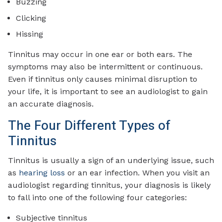
Buzzing
Clicking
Hissing
Tinnitus may occur in one ear or both ears. The
symptoms may also be intermittent or continuous.
Even if tinnitus only causes minimal disruption to
your life, it is important to see an audiologist to gain
an accurate diagnosis.
The Four Different Types of
Tinnitus
Tinnitus is usually a sign of an underlying issue, such
as
hearing loss
or an ear infection. When you visit an
audiologist regarding tinnitus, your diagnosis is likely
to fall into one of the following four categories:
Subjective tinnitus