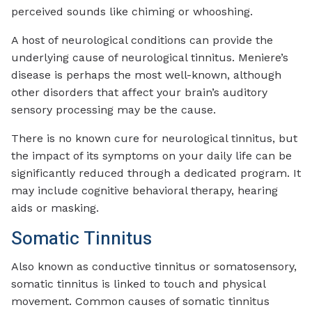
perceived sounds like chiming or whooshing.
A host of neurological conditions can provide the
underlying cause of neurological tinnitus. Meniere’s
disease is perhaps the most well-known, although
other disorders that affect your brain’s auditory
sensory processing may be the cause.
There is no known cure for neurological tinnitus, but
the impact of its symptoms on your daily life can be
significantly reduced through a dedicated program. It
may include cognitive behavioral therapy, hearing
aids or masking.
Somatic Tinnitus
Also known as conductive tinnitus or somatosensory,
somatic tinnitus is linked to touch and physical
movement. Common causes of somatic tinnitus