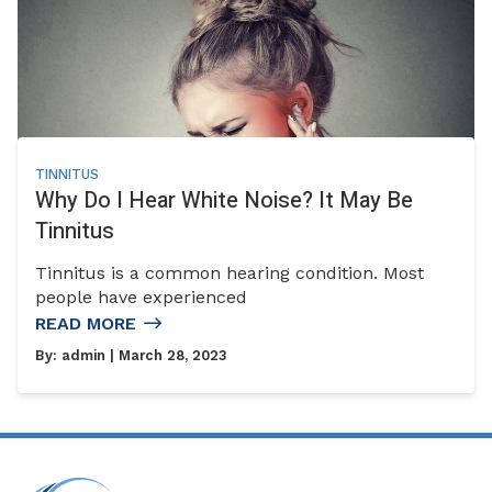
TINNITUS
Why Do I Hear White Noise? It May Be
Tinnitus
Tinnitus is a common hearing condition. Most
people have experienced
READ MORE
By:
admin
| March 28, 2023