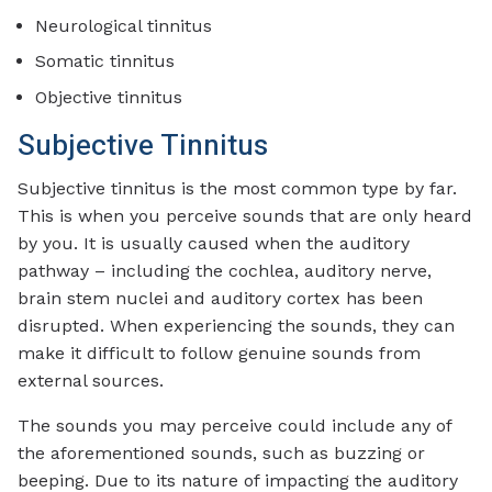
Neurological tinnitus
Somatic tinnitus
Objective tinnitus
Subjective Tinnitus
Subjective tinnitus is the most common type by far.
This is when you perceive sounds that are only heard
by you. It is usually caused when the auditory
pathway – including the cochlea, auditory nerve,
brain stem nuclei and auditory cortex has been
disrupted. When experiencing the sounds, they can
make it difficult to follow genuine sounds from
external sources.
The sounds you may perceive could include any of
the aforementioned sounds, such as buzzing or
beeping. Due to its nature of impacting the auditory