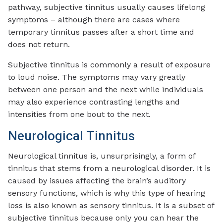
pathway, subjective tinnitus usually causes lifelong
symptoms – although there are cases where
temporary tinnitus passes after a short time and
does not return.
Subjective tinnitus is commonly a result of exposure
to loud noise. The symptoms may vary greatly
between one person and the next while individuals
may also experience contrasting lengths and
intensities from one bout to the next.
Neurological Tinnitus
Neurological tinnitus is, unsurprisingly, a form of
tinnitus that stems from a neurological disorder. It is
caused by issues affecting the brain’s auditory
sensory functions, which is why this type of hearing
loss is also known as sensory tinnitus. It is a subset of
subjective tinnitus because only you can hear the