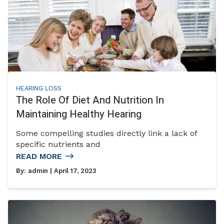
HEARING LOSS
The Role Of Diet And Nutrition In
Maintaining Healthy Hearing
Some compelling studies directly link a lack of
specific nutrients and
READ MORE
By:
admin
| April 17, 2023