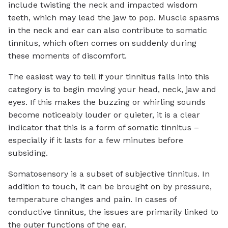
include twisting the neck and impacted wisdom
teeth, which may lead the jaw to pop. Muscle spasms
in the neck and ear can also contribute to somatic
tinnitus, which often comes on suddenly during
these moments of discomfort.
The easiest way to tell if your tinnitus falls into this
category is to begin moving your head, neck, jaw and
eyes. If this makes the buzzing or whirling sounds
become noticeably louder or quieter, it is a clear
indicator that this is a form of somatic tinnitus –
especially if it lasts for a few minutes before
subsiding.
Somatosensory is a subset of subjective tinnitus. In
addition to touch, it can be brought on by pressure,
temperature changes and pain. In cases of
conductive tinnitus, the issues are primarily linked to
the outer functions of the ear.