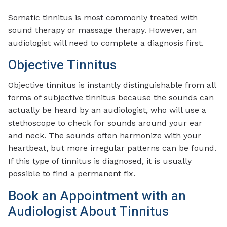
Somatic tinnitus is most commonly treated with
sound therapy or massage therapy. However, an
audiologist will need to complete a diagnosis first.
Objective Tinnitus
Objective tinnitus is instantly distinguishable from all
forms of subjective tinnitus because the sounds can
actually be heard by an audiologist, who will use a
stethoscope to check for sounds around your ear
and neck. The sounds often harmonize with your
heartbeat, but more irregular patterns can be found.
If this type of tinnitus is diagnosed, it is usually
possible to find a permanent fix.
Book an Appointment with an
Audiologist About Tinnitus