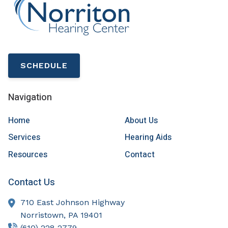
SCHEDULE
Navigation
Home
About Us
Services
Hearing Aids
Resources
Contact
Contact Us
710 East Johnson Highway
Norristown,
PA
19401
(610) 228-2779