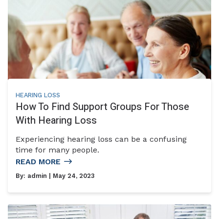
HEARING LOSS
How To Find Support Groups For Those
With Hearing Loss
Experiencing hearing loss can be a confusing
time for many people.
READ MORE
By:
admin
| May 24, 2023