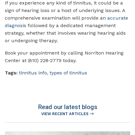
If you experience any kind of tinnitus, it could be a
sign of hearing loss or a host of underlying issues. A
comprehensive examination will provide an
accurate
diagnosis
followed by a dedicated management
strategy, whether that involves wearing hearing aids
or undergoing therapy.
Book your appointment by calling Norriton Hearing
Center at (610) 228-2779 today.
Tags:
tinnitus info
,
types of tinnitus
Read our latest blogs
VIEW RECENT ARTICLES