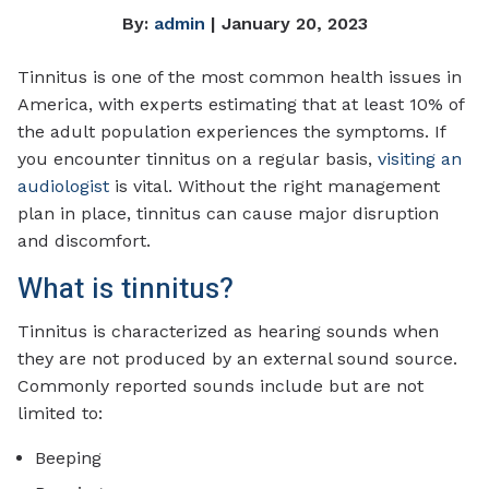
By:
admin
| January 20, 2023
Tinnitus is one of the most common health issues in
America, with experts estimating that at least 10% of
the adult population experiences the symptoms. If
you encounter tinnitus on a regular basis,
visiting an
audiologist
is vital. Without the right management
plan in place, tinnitus can cause major disruption
and discomfort.
What is tinnitus?
Tinnitus is characterized as hearing sounds when
they are not produced by an external sound source.
Commonly reported sounds include but are not
limited to:
Beeping