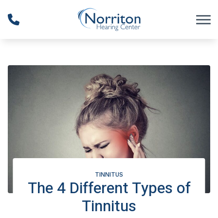
Skip to Content
TINNITUS
The 4 Different Types of
Tinnitus