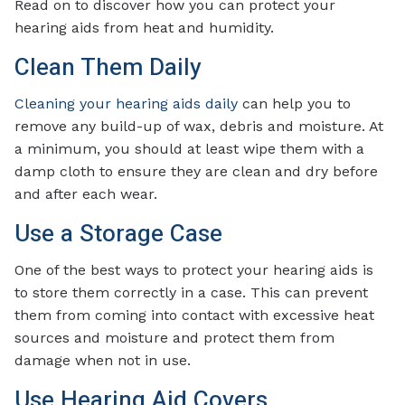
Read on to discover how you can protect your
hearing aids from heat and humidity.
Clean Them Daily
Cleaning your hearing aids daily
can help you to
remove any build-up of wax, debris and moisture. At
a minimum, you should at least wipe them with a
damp cloth to ensure they are clean and dry before
and after each wear.
Use a Storage Case
One of the best ways to protect your hearing aids is
to store them correctly in a case. This can prevent
them from coming into contact with excessive heat
sources and moisture and protect them from
damage when not in use.
Use Hearing Aid Covers