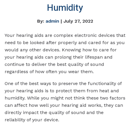
Humidity
By:
admin
| July 27, 2022
Your hearing aids are complex electronic devices that
need to be looked after properly and cared for as you
would any other devices. Knowing how to care for
your hearing aids can prolong their lifespan and
continue to deliver the best quality of sound
regardless of how often you wear them.
One of the best ways to preserve the functionality of
your hearing aids is to protect them from heat and
humidity. While you might not think these two factors
can affect how well your hearing aid works, they can
directly impact the quality of sound and the
reliability of your device.