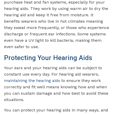
purchase heat and fan systems, especially for your
hearing aids. They work by using warm air to dry the
hearing aid and keep it free from moisture. It
benefits wearers who live in hot climates meaning
they sweat more frequently, or those who experience
discharge or frequent ear infections. Some systems
even have a UV light to kill bacteria, making them
even safer to use.
Protecting Your Hearing Aids
Your ears and your hearing aids can be subject to
constant use every day. For hearing aid wearers,
maintaining the hearing aids
to ensure they work
correctly and fit well means knowing how and when
you can sustain damage and how best to avoid these
situations.
You can protect your hearing aids in many ways, and