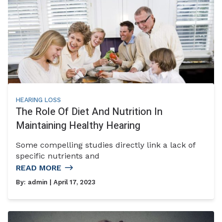
HEARING LOSS
The Role Of Diet And Nutrition In
Maintaining Healthy Hearing
Some compelling studies directly link a lack of
specific nutrients and
READ MORE
By:
admin
| April 17, 2023