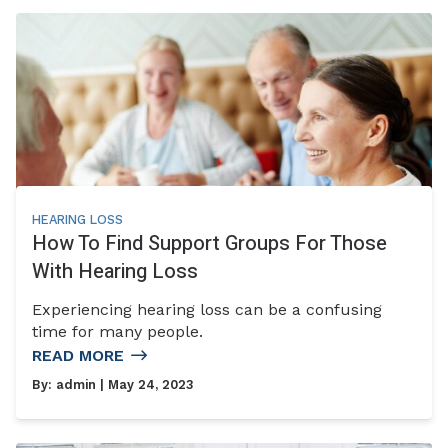
HEARING LOSS
How To Find Support Groups For Those
With Hearing Loss
Experiencing hearing loss can be a confusing
time for many people.
READ MORE
By:
admin
| May 24, 2023