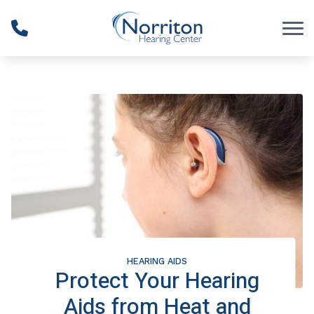
Skip to Content
HEARING AIDS
Protect Your Hearing
Aids from Heat and