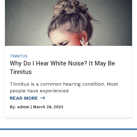
TINNITUS
Why Do I Hear White Noise? It May Be
Tinnitus
Tinnitus is a common hearing condition. Most
people have experienced
READ MORE
By:
admin
| March 28, 2023