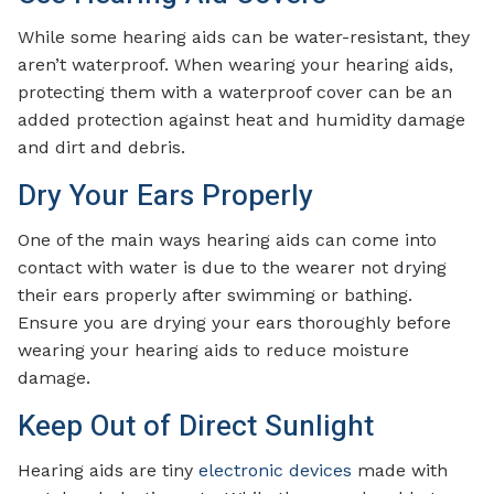
While some hearing aids can be water-resistant, they
aren’t waterproof. When wearing your hearing aids,
protecting them with a waterproof cover can be an
added protection against heat and humidity damage
and dirt and debris.
Dry Your Ears Properly
One of the main ways hearing aids can come into
contact with water is due to the wearer not drying
their ears properly after swimming or bathing.
Ensure you are drying your ears thoroughly before
wearing your hearing aids to reduce moisture
damage.
Keep Out of Direct Sunlight
Hearing aids are tiny
electronic devices
made with