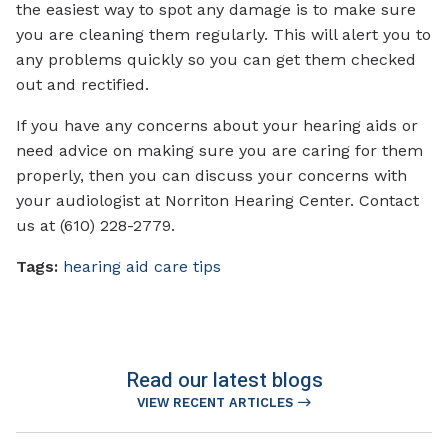
the easiest way to spot any damage is to make sure
you are cleaning them regularly. This will alert you to
any problems quickly so you can get them checked
out and rectified.
If you have any concerns about your hearing aids or
need advice on making sure you are caring for them
properly, then you can discuss your concerns with
your audiologist at Norriton Hearing Center. Contact
us at (610) 228-2779.
Tags:
hearing aid care tips
Read our latest blogs
VIEW RECENT ARTICLES