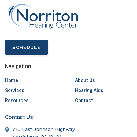
SCHEDULE
Navigation
Home
About Us
Services
Hearing Aids
Resources
Contact
Contact Us
710 East Johnson Highway
Norristown,
PA
19401