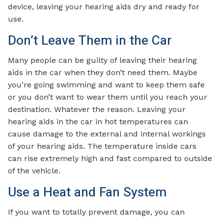
device, leaving your hearing aids dry and ready for
use.
Don’t Leave Them in the Car
Many people can be guilty of leaving their hearing
aids in the car when they don’t need them. Maybe
you’re going swimming and want to keep them safe
or you don’t want to wear them until you reach your
destination. Whatever the reason. Leaving your
hearing aids in the car in hot temperatures can
cause damage to the external and internal workings
of your hearing aids. The temperature inside cars
can rise extremely high and fast compared to outside
of the vehicle.
Use a Heat and Fan System
If you want to totally prevent damage, you can