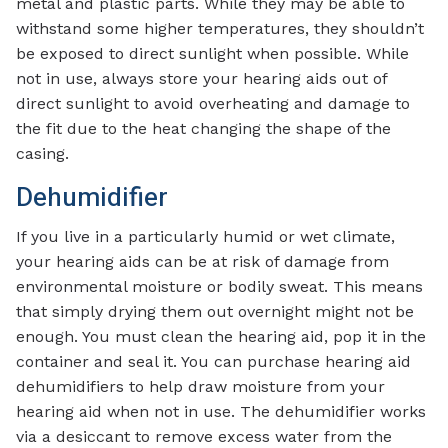
metal and plastic parts. While they may be able to
withstand some higher temperatures, they shouldn’t
be exposed to direct sunlight when possible. While
not in use, always store your hearing aids out of
direct sunlight to avoid overheating and damage to
the fit due to the heat changing the shape of the
casing.
Dehumidifier
If you live in a particularly humid or wet climate,
your hearing aids can be at risk of damage from
environmental moisture or bodily sweat. This means
that simply drying them out overnight might not be
enough. You must clean the hearing aid, pop it in the
container and seal it. You can purchase hearing aid
dehumidifiers to help draw moisture from your
hearing aid when not in use. The dehumidifier works
via a desiccant to remove excess water from the