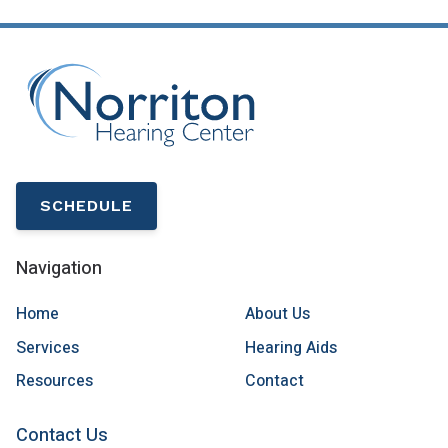
SCHEDULE
Navigation
Home
About Us
Services
Hearing Aids
Resources
Contact
Contact Us