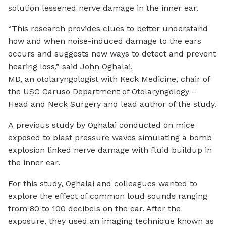
solution lessened nerve damage in the inner ear.
“This research provides clues to better understand
how and when noise-induced damage to the ears
occurs and suggests new ways to detect and prevent
hearing loss,” said John Oghalai,
MD, an otolaryngologist with Keck Medicine, chair of
the USC Caruso Department of Otolaryngology –
Head and Neck Surgery and lead author of the study.
A previous study by Oghalai conducted on mice
exposed to blast pressure waves simulating a bomb
explosion linked nerve damage with fluid buildup in
the inner ear.
For this study, Oghalai and colleagues wanted to
explore the effect of common loud sounds ranging
from 80 to 100 decibels on the ear. After the
exposure, they used an imaging technique known as