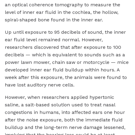
an optical coherence tomography to measure the
level of inner ear fluid in the cochlea, the hollow,
spiral-shaped bone found in the inner ear.
Up until exposure to 95 decibels of sound, the inner
ear fluid level remained normal. However,
researchers discovered that after exposure to 100
decibels — which is equivalent to sounds such as a
power lawn mower, chain saw or motorcycle — mice
developed inner ear fluid buildup within hours. A
week after this exposure, the animals were found to
have lost auditory nerve cells.
However, when researchers applied hypertonic
saline, a salt-based solution used to treat nasal
congestions in humans, into affected ears one hour
after the noise exposure, both the immediate fluid
buildup and the long-term nerve damage lessened,
implying that the hearing loss could be at least