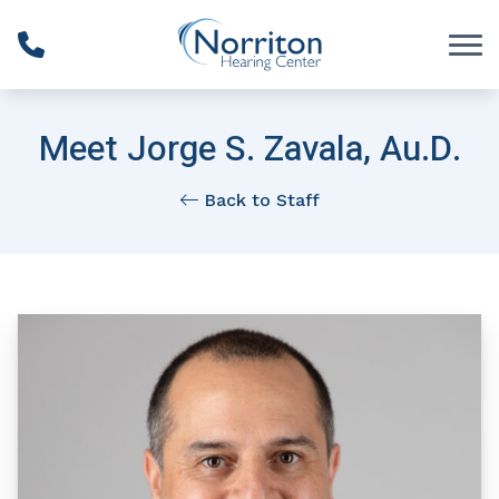
Skip to Content
Meet Jorge S. Zavala, Au.D.
Back to Staff