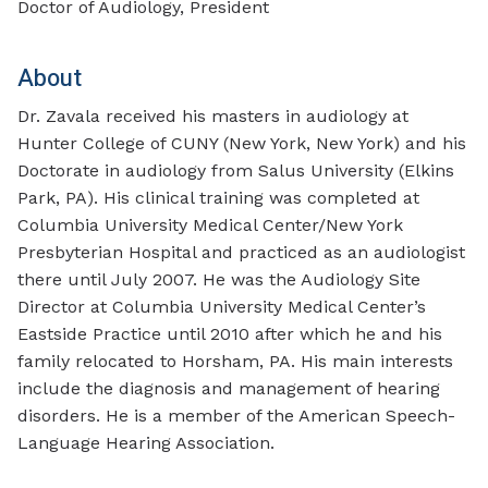
Doctor of Audiology, President
About
Dr. Zavala received his masters in audiology at
Hunter College of CUNY (New York, New York) and his
Doctorate in audiology from Salus University (Elkins
Park, PA). His clinical training was completed at
Columbia University Medical Center/New York
Presbyterian Hospital and practiced as an audiologist
there until July 2007. He was the Audiology Site
Director at Columbia University Medical Center’s
Eastside Practice until 2010 after which he and his
family relocated to Horsham, PA. His main interests
include the diagnosis and management of hearing
disorders. He is a member of the American Speech-
Language Hearing Association.