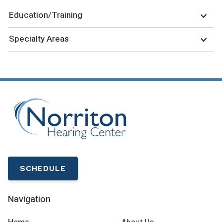
Education/Training
Specialty Areas
SCHEDULE
Navigation