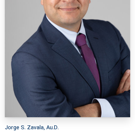
Jorge S. Zavala, Au.D.